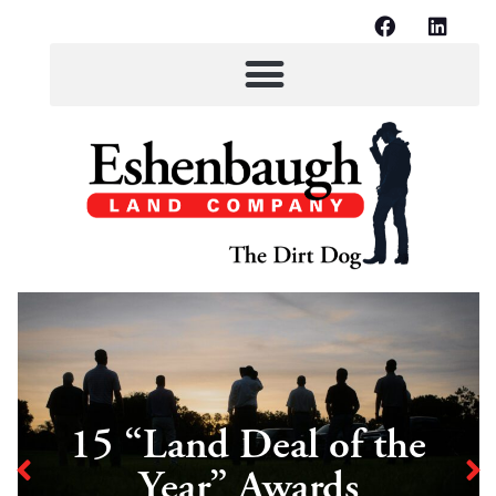
15 “Land Deal of the
Year” Awards