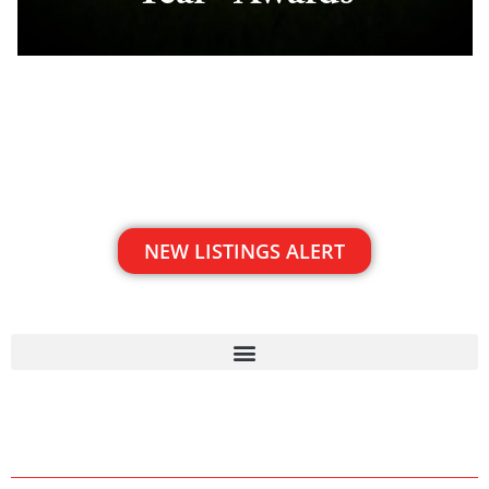
NEW LISTINGS ALERT