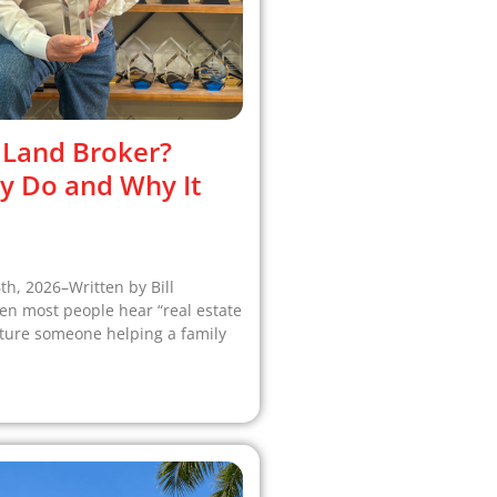
 Land Broker?
y Do and Why It
6th, 2026–Written by Bill
 most people hear “real estate
cture someone helping a family