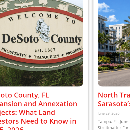
oto County, FL
North Tra
ansion and Annexation
Sarasota’
jects: What Land
June 29, 2026
estors Need to Know in
Tampa, FL, June 
5–2026
Streitmatter Fo