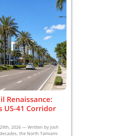
il Renaissance:
s US-41 Corridor
29th, 2026 — Written by Josh
r decades, the North Tamiami