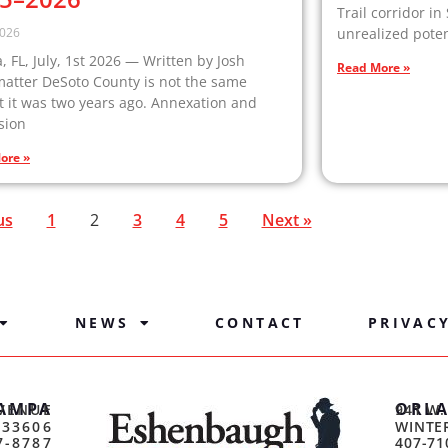
Trail corridor in
2026
unrealized poten
 FL, July, 1st 2026 — Written by Josh
Read More »
matter DeSoto County is not the same
 it was two years ago. Annexation and
sion
ore »
us
1
2
3
4
5
Next »
NEWS
CONTACT
PRIVAC
AMPA
ORL
VENUE
941 W.
 33606
WINTER
7-8787
407-71