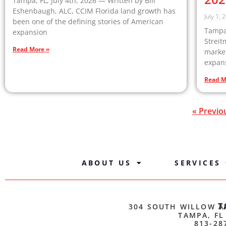
Tampa, FL, July 4th, 2026 — Written by Bill
Eshenbaugh, ALC, CCIM Florida land growth has
July 1, 
been one of the defining stories of American
Tampa,
expansion
Streit
Read More »
market
expan
Read M
« Previo
ABOUT US
SERVICES
T
304 SOUTH WILLOW A
TAMPA, FL
813-28