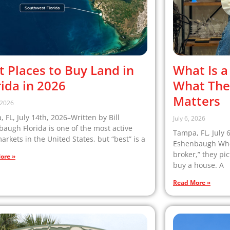
t Places to Buy Land in
What Is a
rida in 2026
What The
Matters
, 2026
 FL, July 14th, 2026–Written by Bill
July 6, 2026
augh Florida is one of the most active
Tampa, FL, July 
arkets in the United States, but “best” is a
Eshenbaugh When
broker,” they pi
ore »
buy a house. A
Read More »