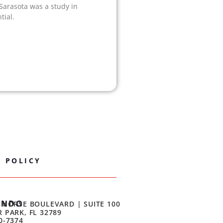
 Sarasota was a study in
tial.
Y POLICY
ANDO
 MORSE BOULEVARD | SUITE 100
 PARK, FL 32789
0-7374