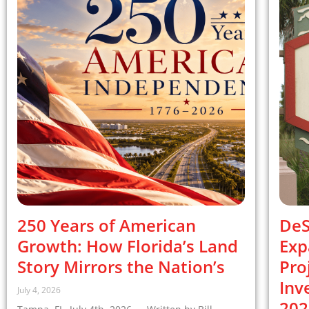
250 Years of American
DeS
Growth: How Florida’s Land
Exp
Story Mirrors the Nation’s
Pro
Inv
July 4, 2026
202