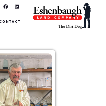
CONTACT