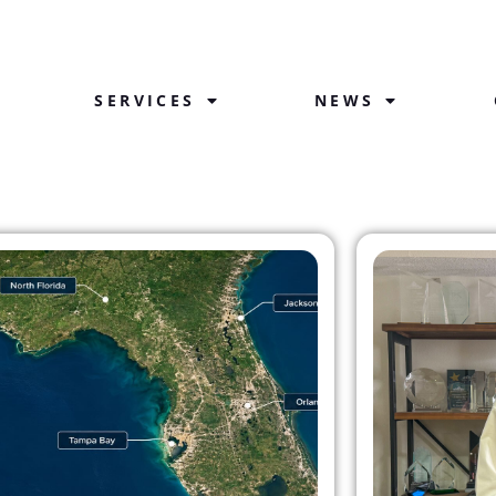
SERVICES
NEWS