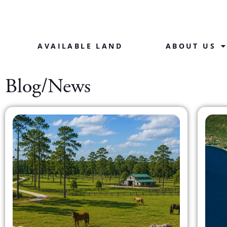
AVAILABLE LAND
ABOUT US
Blog/News