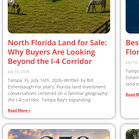
North Florida Land for Sale:
Bes
Why Buyers Are Looking
Flo
Beyond the I-4 Corridor
July 14
Tampa,
July 16, 2026
Eshenb
Tampa, FL, July 16th, 2026–Written by Bill
land m
Eshenbaugh For years, Florida land investment
conversations centered on a familiar geography:
Read M
the I-4 corridor, Tampa Bay’s expanding
Read More »