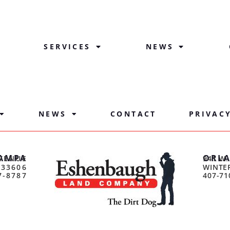
SERVICES
NEWS
NEWS
CONTACT
PRIVAC
AMPA
ORL
VENUE
941 W.
 33606
WINTER
7-8787
407-71