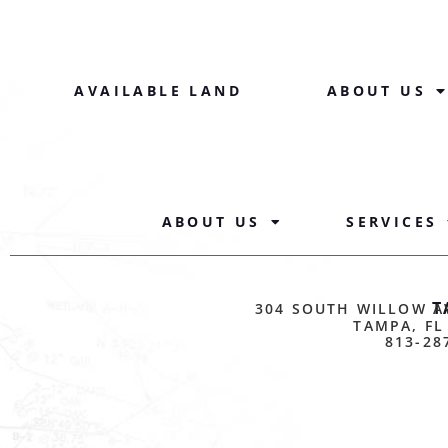
AVAILABLE LAND
ABOUT US
ABOUT US
SERVICES
T
304 SOUTH WILLOW A
TAMPA, FL
813-28