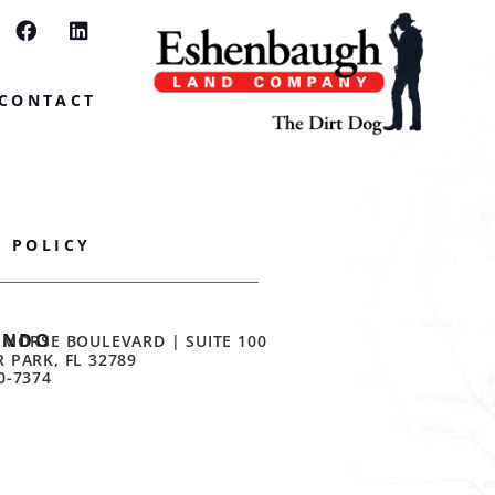
CONTACT
Y POLICY
ANDO
 MORSE BOULEVARD | SUITE 100
 PARK, FL 32789
0-7374