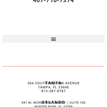
TAMPA
304 SOUTH WILLOW AVENUE
TAMPA, FL 33606
813-287-8787
ORLANDO
941 W. MORSE BOULEVARD | SUITE 100
WINTER PARK, FL 32789