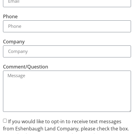
Phone
Company
Comment/Question
If you would like to opt-in to receive text messages
from Eshenbaugh Land Company, please check the box.