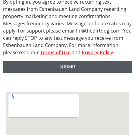
By opting-in, you agree to receive recurring text
messages from Eshenbaugh Land Company regarding
property marketing and meeting confirmations.
Messages frequency varies. Message and date rates may
apply. For support please email hr@thedirtdog.com. You
can reply STOP to any text message you receive from
Eshenbaugh Land Company. For more information
please read our
Terms of Use
and
Privacy Policy
.
SUBMIT