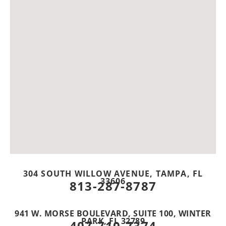
304 SOUTH WILLOW AVENUE, TAMPA, FL
33606
813-287-8787
941 W. MORSE BOULEVARD, SUITE 100, WINTER
PARK, FL 32789
407-710-7374