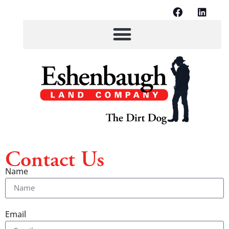
Contact Us
Name
Email