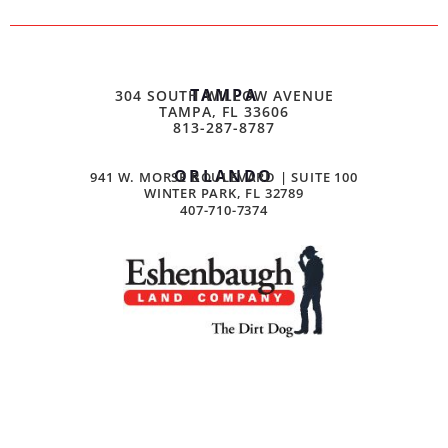
TAMPA
304 SOUTH WILLOW AVENUE
TAMPA, FL 33606
813-287-8787
ORLANDO
941 W. MORSE BOULEVARD | SUITE 100
WINTER PARK, FL 32789
407-710-7374