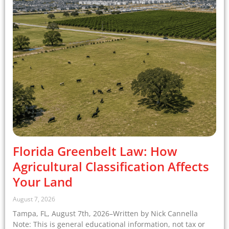
Florida Greenbelt Law: How
Agricultural Classification Affects
Your Land
August 7, 2026
Tampa, FL, August 7th, 2026–Written by Nick Cannella
Note: This is general educational information, not tax or