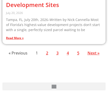
Development Sites
July 20, 2026
Tampa, FL, July 20th, 2026–Written by Nick Cannella Most
of Florida’s highest-value development projects don’t start
with a single, perfectly sized parcel waiting to be
Read More »
« Previous
1
2
3
4
5
Next »