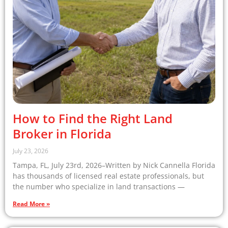
How to Find the Right Land
Broker in Florida
July 23, 2026
Tampa, FL, July 23rd, 2026–Written by Nick Cannella Florida
has thousands of licensed real estate professionals, but
the number who specialize in land transactions —
Read More »