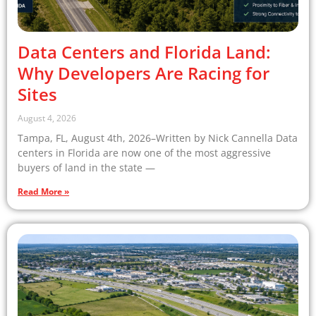
Data Centers and Florida Land:
Why Developers Are Racing for
Sites
August 4, 2026
Tampa, FL, August 4th, 2026–Written by Nick Cannella Data
centers in Florida are now one of the most aggressive
buyers of land in the state —
Read More »