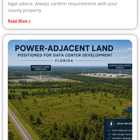
legal advice. Always confirm requirements with your
county property
Read More »