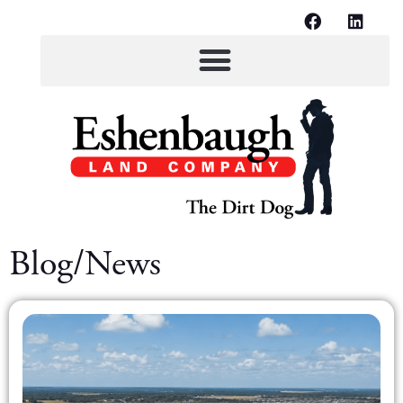
Blog/News