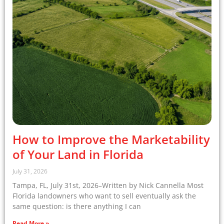
How to Improve the Marketability
of Your Land in Florida
July 31, 2026
Tampa, FL, July 31st, 2026–Written by Nick Cannella Most
Florida landowners who want to sell eventually ask the
same question: is there anything I can
Read More »