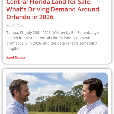
Central Florida Land for Sale:
What’s Driving Demand Around
Orlando in 2026
July 28, 2026
Tampa, FL, July 28th, 2026–Written by Bill Eshenbaugh
Search interest in Central Florida land has grown
dramatically in 2026, and the data reflects something
tangible
Read More »