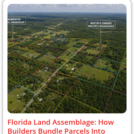
Florida Land Assemblage: How
Builders Bundle Parcels Into