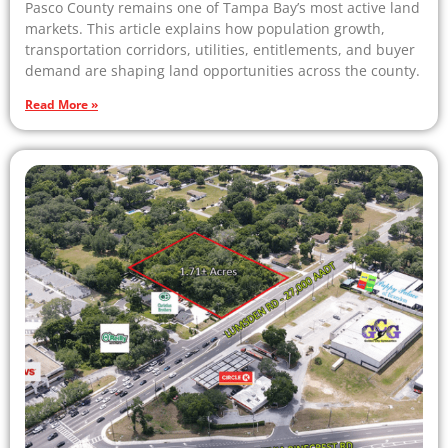
Pasco County remains one of Tampa Bay’s most active land
markets. This article explains how population growth,
transportation corridors, utilities, entitlements, and buyer
demand are shaping land opportunities across the county.
Read More »