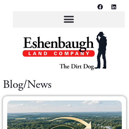
Blog/News