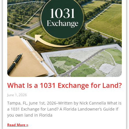
What Is a 1031 Exchange for Land?
June 1, 2026
Tampa, FL, June 1st, 2026–Written by Nick Cannella What is
a 1031 Exchange for Land? A Florida Landowner’s Guide If
you own land in Florida
Read More »