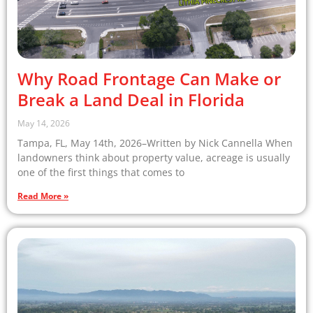
Why Road Frontage Can Make or
Break a Land Deal in Florida
May 14, 2026
Tampa, FL, May 14th, 2026–Written by Nick Cannella When
landowners think about property value, acreage is usually
one of the first things that comes to
Read More »