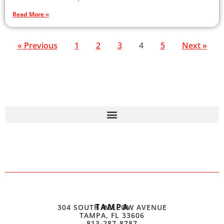
Read More »
« Previous
1
2
3
4
5
Next »
TAMPA
304 SOUTH WILLOW AVENUE
TAMPA, FL 33606
813-287-8787