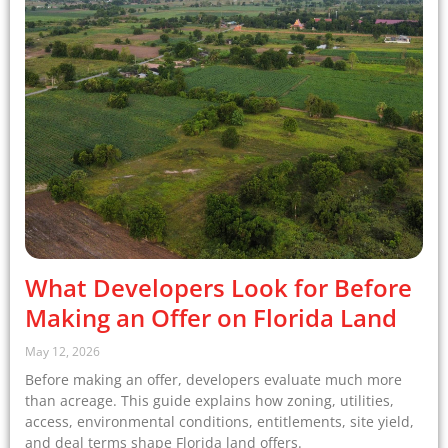
What Developers Look for Before
Making an Offer on Florida Land
May 12, 2026
Before making an offer, developers evaluate much more
than acreage. This guide explains how zoning, utilities,
access, environmental conditions, entitlements, site yield,
and deal terms shape Florida land offers.