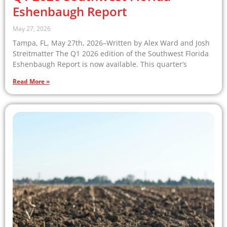
Eshenbaugh Report
May 27, 2026
Tampa, FL, May 27th, 2026–Written by Alex Ward and Josh
Streitmatter The Q1 2026 edition of the Southwest Florida
Eshenbaugh Report is now available. This quarter’s
Read More »