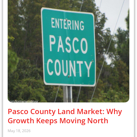
Pasco County Land Market: Why
Growth Keeps Moving North
May 18, 2026