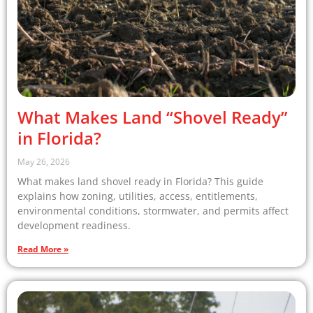
What Makes Land “Shovel Ready”
in Florida?
May 26, 2026
What makes land shovel ready in Florida? This guide
explains how zoning, utilities, access, entitlements,
environmental conditions, stormwater, and permits affect
development readiness.
Read More »