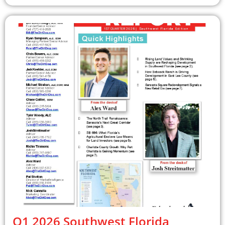
Q1 2026 Southwest Florida