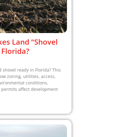
es Land “Shovel
 Florida?
shovel ready in Florida? This
w zoning, utilities, access,
vironmental conditions,
 permits affect development