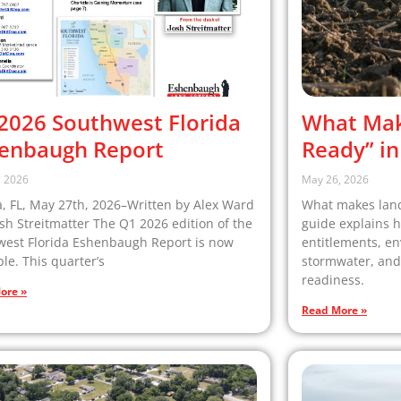
2026 Southwest Florida
What Mak
enbaugh Report
Ready” in
, 2026
May 26, 2026
 FL, May 27th, 2026–Written by Alex Ward
What makes land 
sh Streitmatter The Q1 2026 edition of the
guide explains ho
west Florida Eshenbaugh Report is now
entitlements, en
ble. This quarter’s
stormwater, and
readiness.
ore »
Read More »