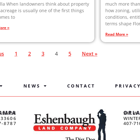
lla When landowners think about property
much more than 
 acreage is usually one of the first things
how zoning, util
omes to
conditions, entit
terms shape Flor
ore »
Read More »
us
1
2
3
4
5
Next »
NEWS
CONTACT
PRIVAC
AMPA
ORL
VENUE
941 W.
 33606
WINTER
7-8787
407-71