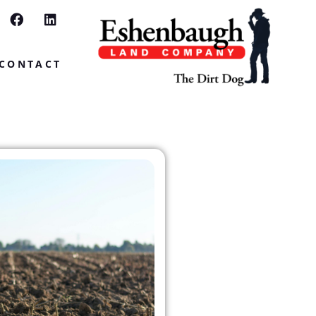
CONTACT