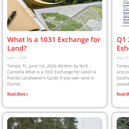
What Is a 1031 Exchange for
Q1 
Land?
Esh
June 1, 2026
May 27
Tampa, FL, June 1st, 2026–Written by Nick
Tampa,
Cannella What is a 1031 Exchange for Land? A
and Jo
Florida Landowner’s Guide If you own land in
South
Florida
availa
Read More »
Read M