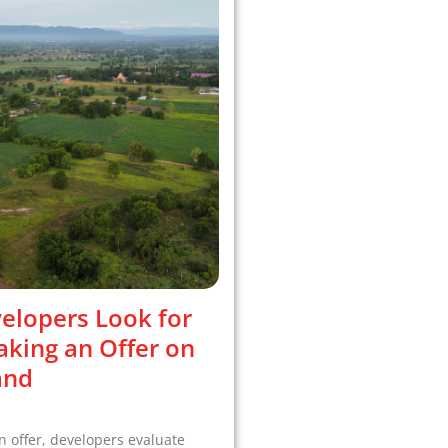
elopers Look for
king an Offer on
and
 offer, developers evaluate