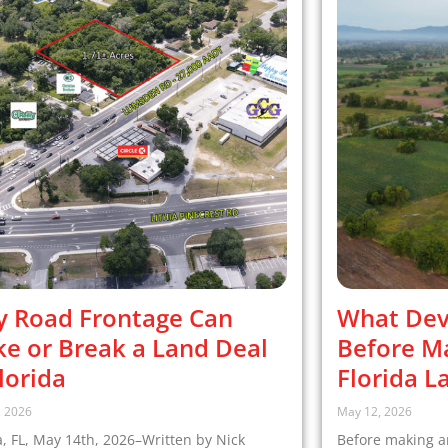
 Road Frontage Can
What Dev
e or Break a Land Deal
Before Ma
Florida
Florida L
, 2026
May 12, 2026
 FL, May 14th, 2026–Written by Nick
Before making an