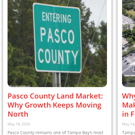
Pasco County Land Market:
Why
Why Growth Keeps Moving
Mak
North
in 
May 18, 2026
May 14
Pasco County remains one of Tampa Bay’s most
Tampa,