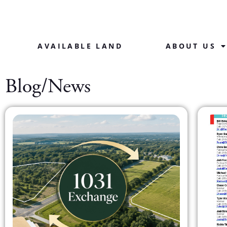
AVAILABLE LAND
ABOUT US
Blog/News