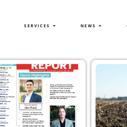
SERVICES
NEWS