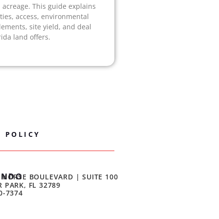
acreage. This guide explains
ities, access, environmental
lements, site yield, and deal
ida land offers.
Y POLICY
ANDO
 MORSE BOULEVARD | SUITE 100
 PARK, FL 32789
0-7374