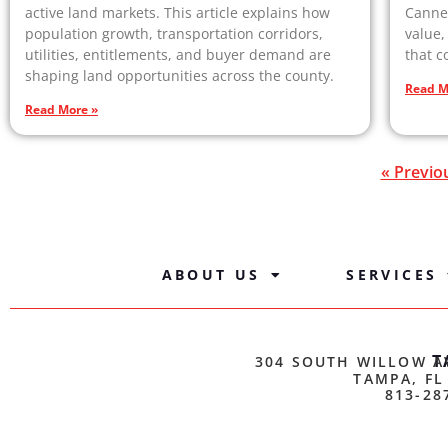
active land markets. This article explains how
Canne
population growth, transportation corridors,
value,
utilities, entitlements, and buyer demand are
that c
shaping land opportunities across the county.
Read M
Read More »
« Previo
ABOUT US
SERVICES
T
304 SOUTH WILLOW A
TAMPA, FL
813-28