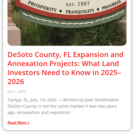
DeSoto County, FL Expansion and
Annexation Projects: What Land
Investors Need to Know in 2025–
2026
July 1, 2026
Tampa, FL, July, 1st 2026 — Written by Josh Streitmatter
DeSoto County is not the same market it was two years
ago. Annexation and expansion
Read More »