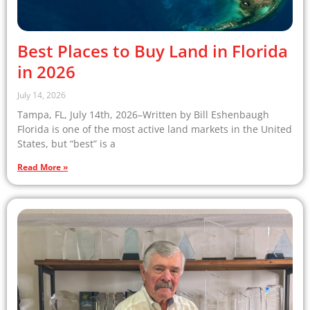
Best Places to Buy Land in Florida
in 2026
July 14, 2026
Tampa, FL, July 14th, 2026–Written by Bill Eshenbaugh
Florida is one of the most active land markets in the United
States, but “best” is a
Read More »