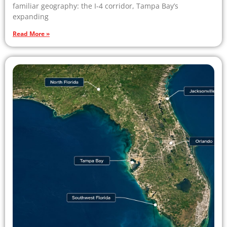
familiar geography: the I-4 corridor, Tampa Bay’s
expanding
Read More »