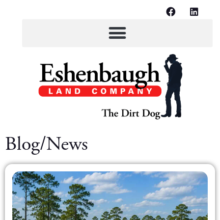
Blog/News