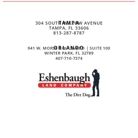
TAMPA
304 SOUTH WILLOW AVENUE
TAMPA, FL 33606
813-287-8787
ORLANDO
941 W. MORSE BOULEVARD | SUITE 100
WINTER PARK, FL 32789
407-710-7374