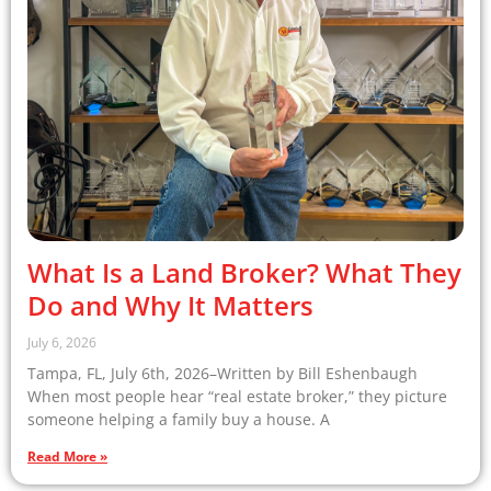
What Is a Land Broker? What They
Do and Why It Matters
July 6, 2026
Tampa, FL, July 6th, 2026–Written by Bill Eshenbaugh
When most people hear “real estate broker,” they picture
someone helping a family buy a house. A
Read More »