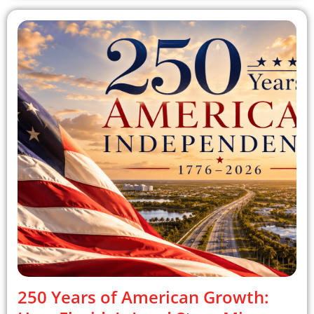
250 Years of American Growth: