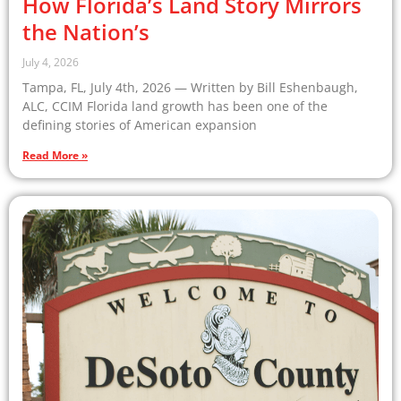
How Florida’s Land Story Mirrors
the Nation’s
July 4, 2026
Tampa, FL, July 4th, 2026 — Written by Bill Eshenbaugh,
ALC, CCIM Florida land growth has been one of the
defining stories of American expansion
Read More »