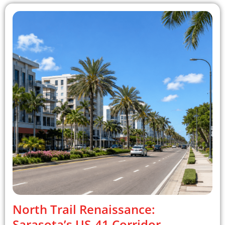
North Trail Renaissance:
Sarasota’s US-41 Corridor