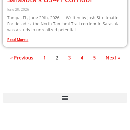
June 29, 2026
Tampa, FL, June 29th, 2026 — Written by Josh Streitmatter
For decades, the North Tamiami Trail corridor in Sarasota
was a study in unrealized potential.
Read More »
« Previous
1
2
3
4
5
Next »