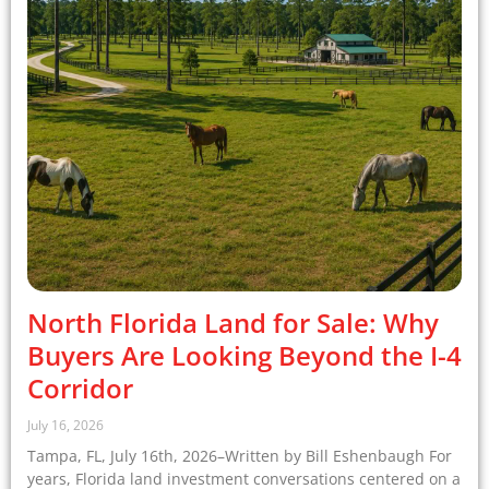
North Florida Land for Sale: Why
Buyers Are Looking Beyond the I-4
Corridor
July 16, 2026
Tampa, FL, July 16th, 2026–Written by Bill Eshenbaugh For
years, Florida land investment conversations centered on a