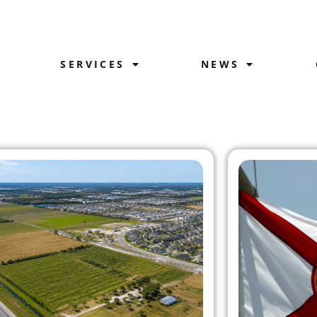
SERVICES
NEWS