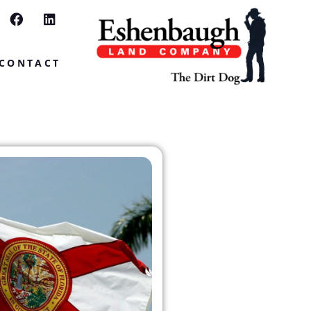
CONTACT