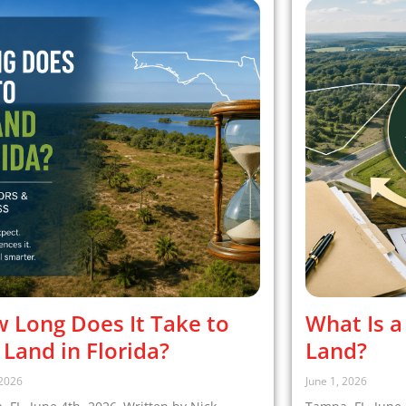
 Long Does It Take to
What Is a
l Land in Florida?
Land?
 2026
June 1, 2026