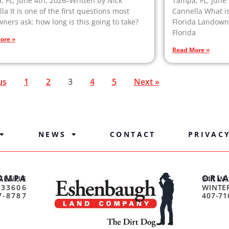
 FL, June 4th, 2026–Written by Nick
Tampa, FL, June 
la It is one of the first questions most
Cannella What i
ners ask: how long is this going to take?
Florida Landowne
Florida
ore »
Read More »
us
1
2
3
4
5
Next »
NEWS
CONTACT
PRIVAC
AMPA
ORL
VENUE
941 W.
 33606
WINTER
7-8787
407-71