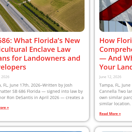
686: What Florida’s New
How Flori
icultural Enclave Law
Comprehe
ns for Landowners and
— And Why
elopers
Your Lan
, 2026
June 12, 2026
 FL, June 17th, 2026–Written by Josh
Tampa, FL, June 
matter SB 686 Florida — signed into law by
Cannella Two la
or Ron DeSantis in April 2026 — creates a
own similar par
similar location.
ore »
Read More »