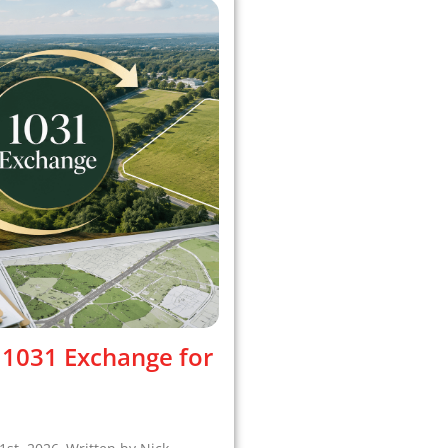
 1031 Exchange for