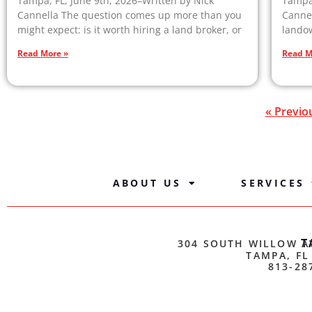
Tampa, FL, June 9th, 2026–Written by Nick
Tampa,
Cannella The question comes up more than you
Cannel
might expect: is it worth hiring a land broker, or
landow
Read More »
Read M
« Previo
ABOUT US
SERVICES
T
304 SOUTH WILLOW A
TAMPA, FL
813-28