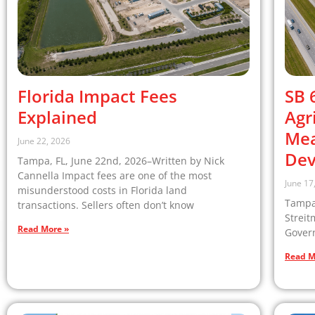
Florida Impact Fees
SB 
Explained
Agr
Mea
June 22, 2026
Dev
Tampa, FL, June 22nd, 2026–Written by Nick
Cannella Impact fees are one of the most
June 17
misunderstood costs in Florida land
Tampa,
transactions. Sellers often don’t know
Streit
Read More »
Govern
Read M