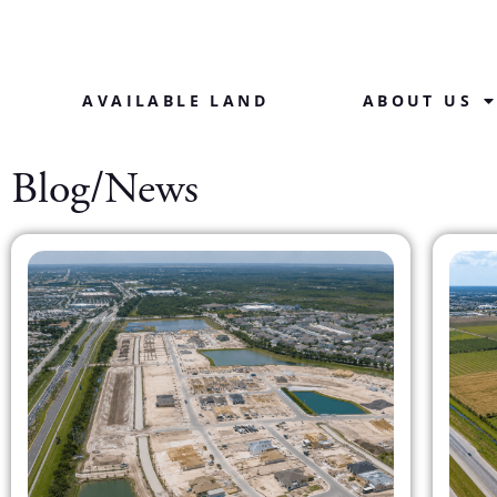
AVAILABLE LAND
ABOUT US
Blog/News