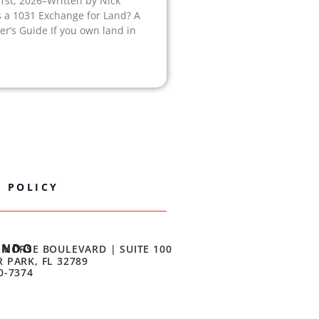
1st, 2026–Written by Nick
s a 1031 Exchange for Land? A
r’s Guide If you own land in
Y POLICY
ANDO
 MORSE BOULEVARD | SUITE 100
 PARK, FL 32789
0-7374