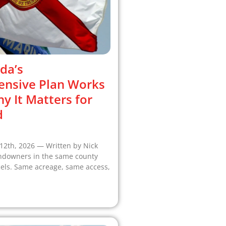
da’s
nsive Plan Works
 It Matters for
d
12th, 2026 — Written by Nick
ndowners in the same county
cels. Same acreage, same access,