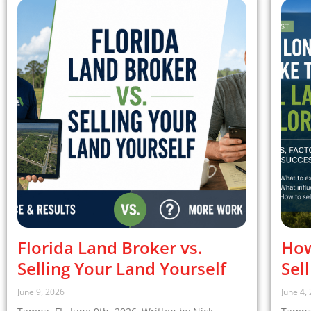
Florida Land Broker vs.
How
Selling Your Land Yourself
Sel
June 9, 2026
June 4,