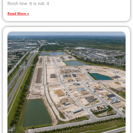
finish line. It is not. It
Read More »