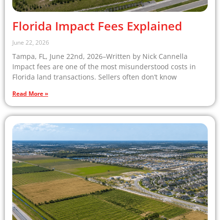
Florida Impact Fees Explained
June 22, 2026
Tampa, FL, June 22nd, 2026–Written by Nick Cannella
Impact fees are one of the most misunderstood costs in
Florida land transactions. Sellers often don’t know
Read More »