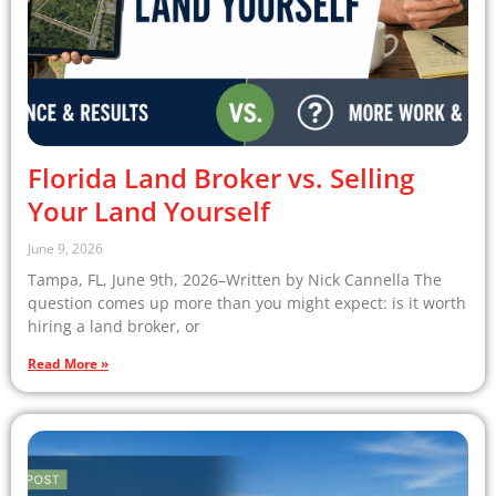
Florida Land Broker vs. Selling
Your Land Yourself
June 9, 2026
Tampa, FL, June 9th, 2026–Written by Nick Cannella The
question comes up more than you might expect: is it worth
hiring a land broker, or
Read More »