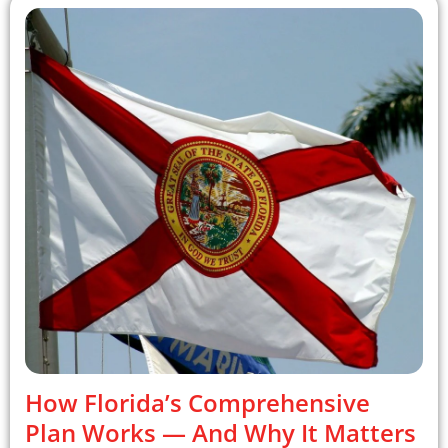
How Florida’s Comprehensive
Plan Works — And Why It Matters