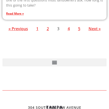
one of the first questions most landowners ask: how long is
this going to take?
Read More »
« Previous
1
2
3
4
5
Next »
TAMPA
304 SOUTH WILLOW AVENUE