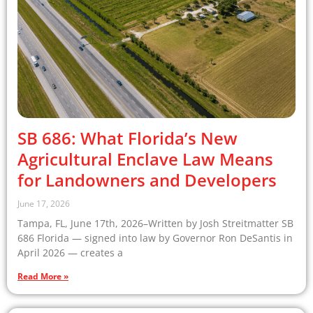
SB 686: What Florida’s New
Agricultural Enclave Law Means
for Landowners and Developers
June 17, 2026
Tampa, FL, June 17th, 2026–Written by Josh Streitmatter SB
686 Florida — signed into law by Governor Ron DeSantis in
April 2026 — creates a
Read More »