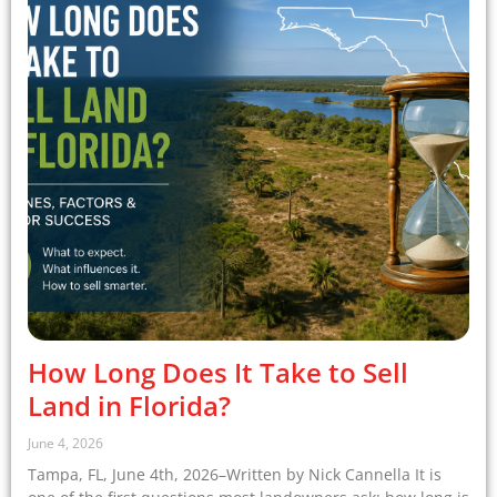
How Long Does It Take to Sell
Land in Florida?
June 4, 2026
Tampa, FL, June 4th, 2026–Written by Nick Cannella It is