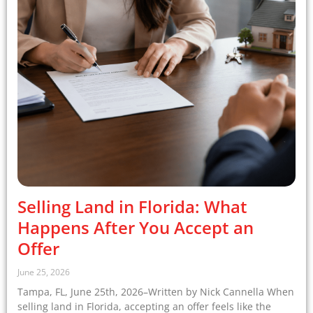
Selling Land in Florida: What
Happens After You Accept an
Offer
June 25, 2026
Tampa, FL, June 25th, 2026–Written by Nick Cannella When
selling land in Florida, accepting an offer feels like the