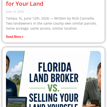
for Your Land
June 12, 2026
Tampa, FL, June 12th, 2026 — Written by Nick Cannella
Two landowners in the same county own similar parcels.
Same acreage, same access, similar location.
Read More »