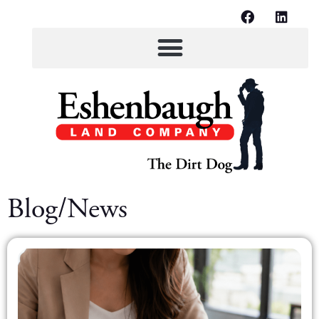
Blog/News