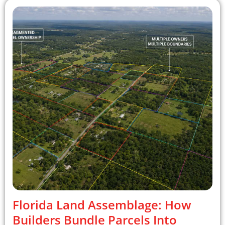
Florida Land Assemblage: How
Builders Bundle Parcels Into