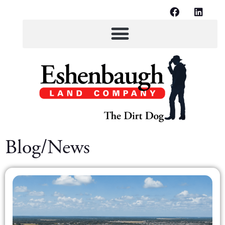
Blog/News