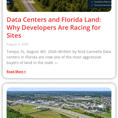
Data Centers and Florida Land:
Why Developers Are Racing for
Sites
August 4, 2026
Tampa, FL, August 4th, 2026–Written by Nick Cannella Data
centers in Florida are now one of the most aggressive
buyers of land in the state —
Read More »