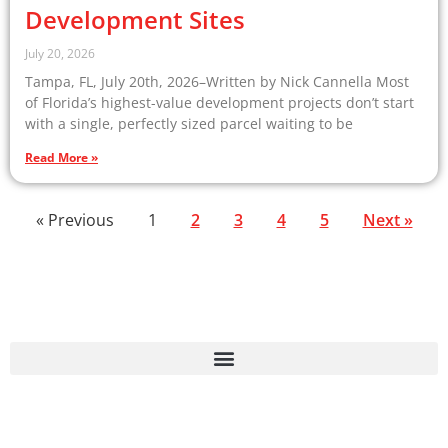
Development Sites
July 20, 2026
Tampa, FL, July 20th, 2026–Written by Nick Cannella Most
of Florida’s highest-value development projects don’t start
with a single, perfectly sized parcel waiting to be
Read More »
« Previous
1
2
3
4
5
Next »