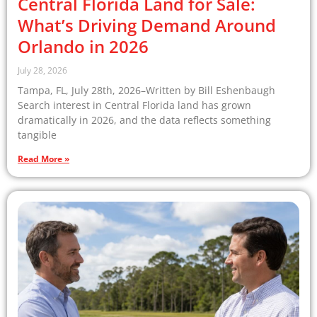
Central Florida Land for Sale:
What’s Driving Demand Around
Orlando in 2026
July 28, 2026
Tampa, FL, July 28th, 2026–Written by Bill Eshenbaugh
Search interest in Central Florida land has grown
dramatically in 2026, and the data reflects something
tangible
Read More »