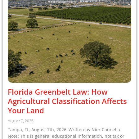
Florida Greenbelt Law: How
Agricultural Classification Affects
Your Land
August 7, 2026
Tampa, FL, August 7th, 2026–Written by Nick Cannella
Note: This is general educational information, not tax or