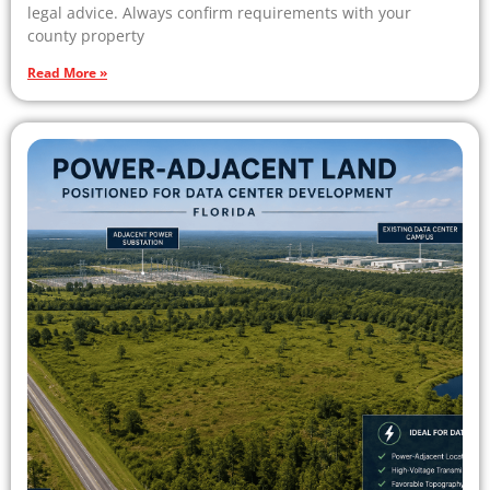
legal advice. Always confirm requirements with your
county property
Read More »