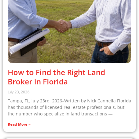
How to Find the Right Land
Broker in Florida
July 23, 2026
Tampa, FL, July 23rd, 2026–Written by Nick Cannella Florida
has thousands of licensed real estate professionals, but
the number who specialize in land transactions —
Read More »