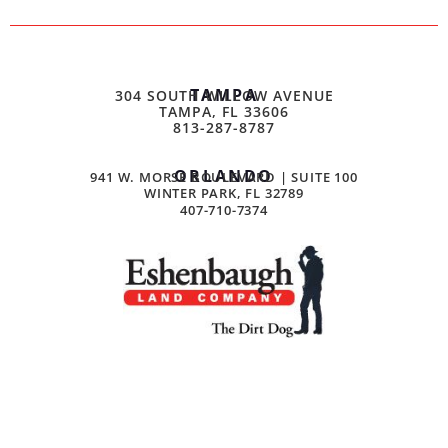
TAMPA
304 SOUTH WILLOW AVENUE
TAMPA, FL 33606
813-287-8787
ORLANDO
941 W. MORSE BOULEVARD | SUITE 100
WINTER PARK, FL 32789
407-710-7374