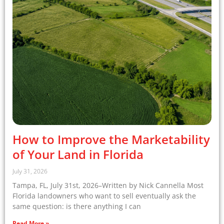
How to Improve the Marketability
of Your Land in Florida
July 31, 2026
Tampa, FL, July 31st, 2026–Written by Nick Cannella Most
Florida landowners who want to sell eventually ask the
same question: is there anything I can
Read More »