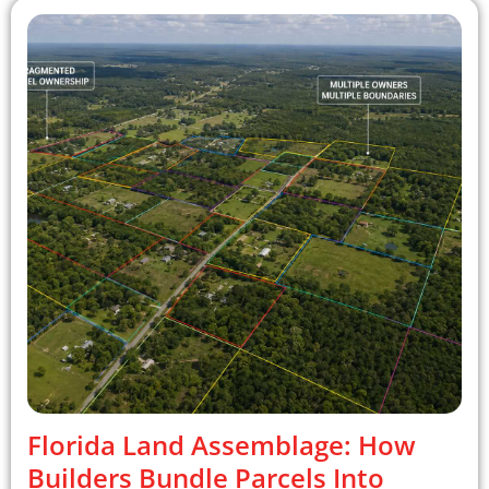
Florida Land Assemblage: How
Builders Bundle Parcels Into