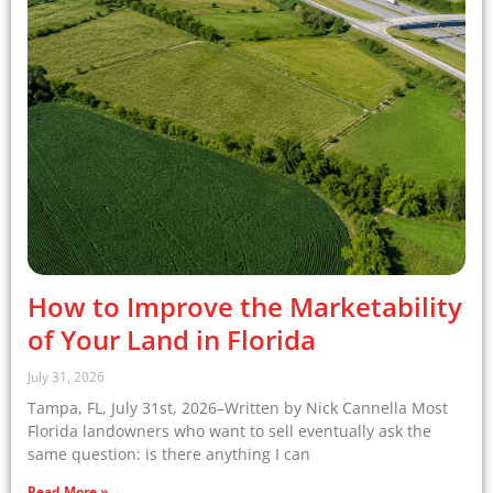
How to Improve the Marketability
of Your Land in Florida
July 31, 2026
Tampa, FL, July 31st, 2026–Written by Nick Cannella Most
Florida landowners who want to sell eventually ask the
same question: is there anything I can
Read More »