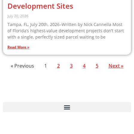
Development Sites
July 20, 2026
Tampa, FL, July 20th, 2026–Written by Nick Cannella Most
of Florida’s highest-value development projects don’t start
with a single, perfectly sized parcel waiting to be
Read More »
« Previous
1
2
3
4
5
Next »