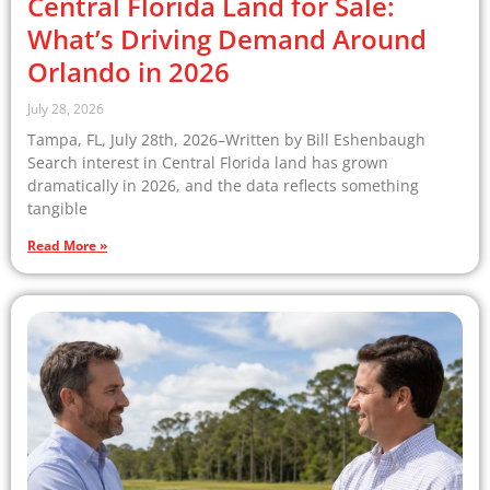
Central Florida Land for Sale:
What’s Driving Demand Around
Orlando in 2026
July 28, 2026
Tampa, FL, July 28th, 2026–Written by Bill Eshenbaugh
Search interest in Central Florida land has grown
dramatically in 2026, and the data reflects something
tangible
Read More »