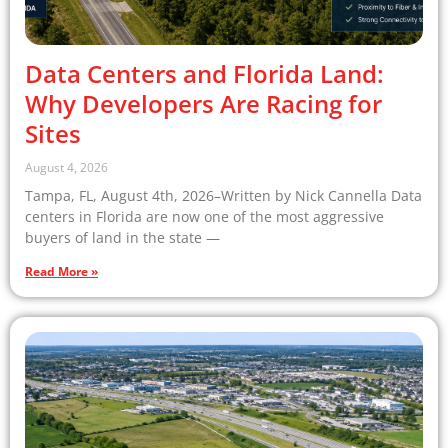
Data Centers and Florida Land:
Why Developers Are Racing for
Sites
August 4, 2026
Tampa, FL, August 4th, 2026–Written by Nick Cannella Data
centers in Florida are now one of the most aggressive
buyers of land in the state —
Read More »