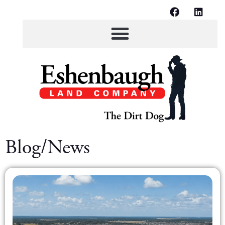
Blog/News