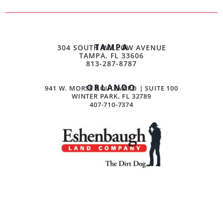
TAMPA
304 SOUTH WILLOW AVENUE
TAMPA, FL 33606
813-287-8787
ORLANDO
941 W. MORSE BOULEVARD | SUITE 100
WINTER PARK, FL 32789
407-710-7374