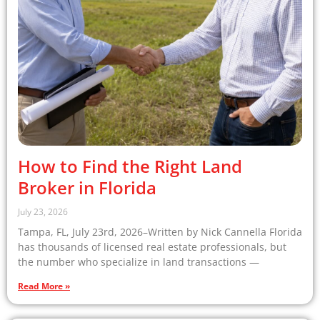
How to Find the Right Land
Broker in Florida
July 23, 2026
Tampa, FL, July 23rd, 2026–Written by Nick Cannella Florida
has thousands of licensed real estate professionals, but
the number who specialize in land transactions —
Read More »