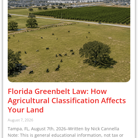
Florida Greenbelt Law: How
Agricultural Classification Affects
Your Land
August 7, 2026
Tampa, FL, August 7th, 2026–Written by Nick Cannella
Note: This is general educational information, not tax or