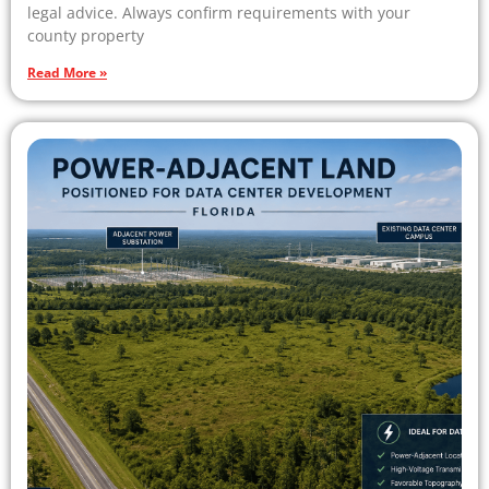
legal advice. Always confirm requirements with your
county property
Read More »