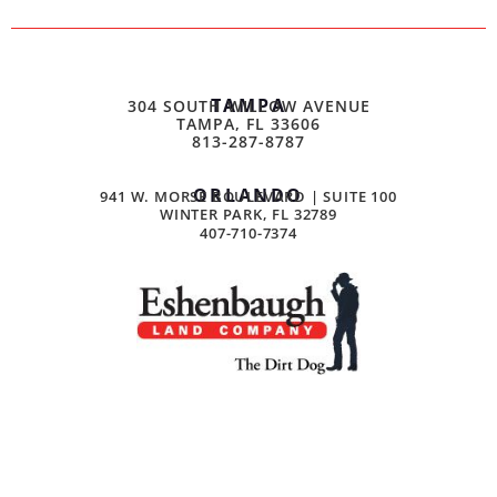
TAMPA
304 SOUTH WILLOW AVENUE
TAMPA, FL 33606
813-287-8787
ORLANDO
941 W. MORSE BOULEVARD | SUITE 100
WINTER PARK, FL 32789
407-710-7374