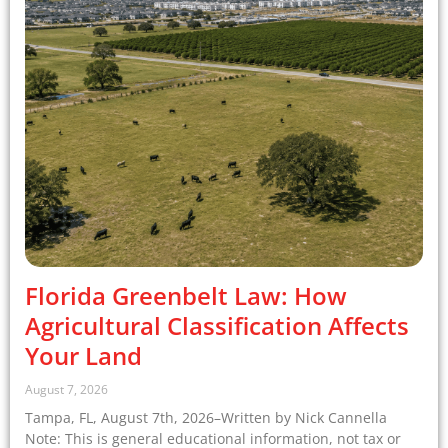
Florida Greenbelt Law: How
Agricultural Classification Affects
Your Land
August 7, 2026
Tampa, FL, August 7th, 2026–Written by Nick Cannella
Note: This is general educational information, not tax or