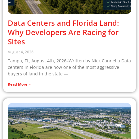
Data Centers and Florida Land:
Why Developers Are Racing for
Sites
August 4, 2026
Tampa, FL, August 4th, 2026–Written by Nick Cannella Data
centers in Florida are now one of the most aggressive
buyers of land in the state —
Read More »