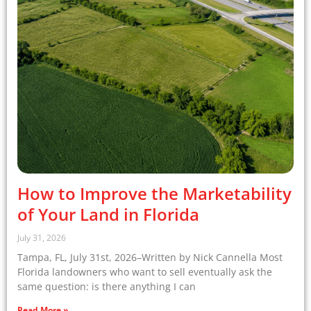
How to Improve the Marketability
of Your Land in Florida
July 31, 2026
Tampa, FL, July 31st, 2026–Written by Nick Cannella Most
Florida landowners who want to sell eventually ask the
same question: is there anything I can
Read More »