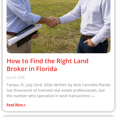
How to Find the Right Land
Broker in Florida
July 23, 2026
Tampa, FL, July 23rd, 2026–Written by Nick Cannella Florida
has thousands of licensed real estate professionals, but
the number who specialize in land transactions —
Read More »