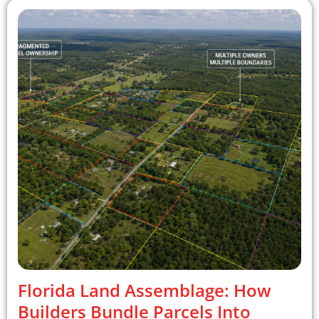
Florida Land Assemblage: How
Builders Bundle Parcels Into