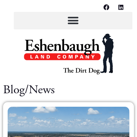
Blog/News