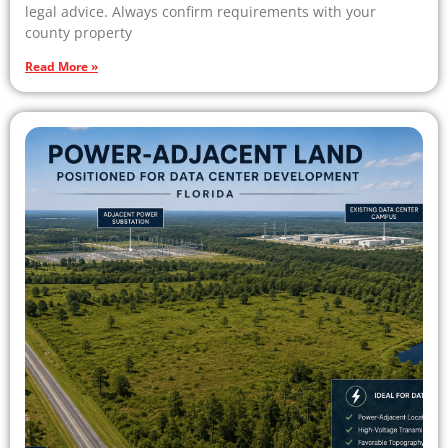
legal advice. Always confirm requirements with your
county property
Read More »