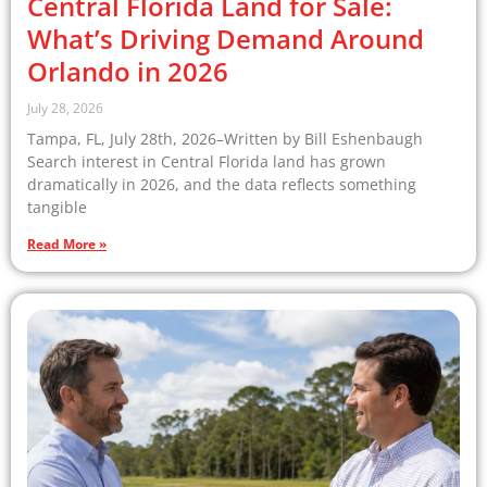
Central Florida Land for Sale:
What’s Driving Demand Around
Orlando in 2026
July 28, 2026
Tampa, FL, July 28th, 2026–Written by Bill Eshenbaugh
Search interest in Central Florida land has grown
dramatically in 2026, and the data reflects something
tangible
Read More »