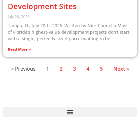
Development Sites
July 20, 2026
Tampa, FL, July 20th, 2026–Written by Nick Cannella Most
of Florida’s highest-value development projects don’t start
with a single, perfectly sized parcel waiting to be
Read More »
« Previous
1
2
3
4
5
Next »