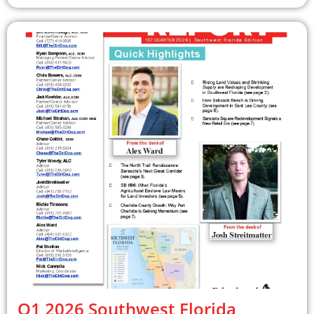
Q1 2026 Southwest Florida