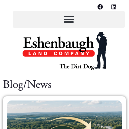
Blog/News