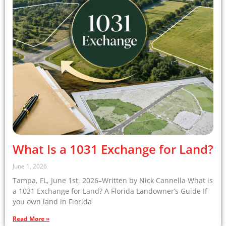
What Is a 1031 Exchange for Land?
June 1, 2026
Tampa, FL, June 1st, 2026–Written by Nick Cannella What is
a 1031 Exchange for Land? A Florida Landowner’s Guide If
you own land in Florida
Read More »