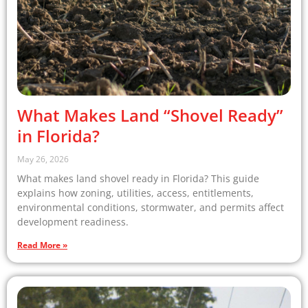
What Makes Land “Shovel Ready”
in Florida?
May 26, 2026
What makes land shovel ready in Florida? This guide
explains how zoning, utilities, access, entitlements,
environmental conditions, stormwater, and permits affect
development readiness.
Read More »