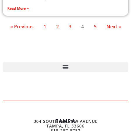
Read More »
« Previous
1
2
3
4
5
Next »
TAMPA
304 SOUTH WILLOW AVENUE
TAMPA, FL 33606
813-287-8787