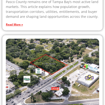
Pasco County remains one of Tampa Bay’s most active land
markets. This article explains how population growth,
transportation corridors, utilities, entitlements, and buyer
demand are shaping land opportunities across the county.
Read More »