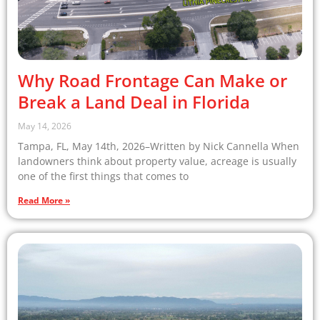
Why Road Frontage Can Make or
Break a Land Deal in Florida
May 14, 2026
Tampa, FL, May 14th, 2026–Written by Nick Cannella When
landowners think about property value, acreage is usually
one of the first things that comes to
Read More »