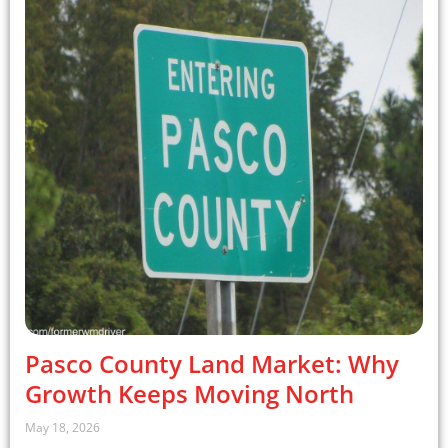
Pasco County Land Market: Why
Growth Keeps Moving North
May 18, 2026