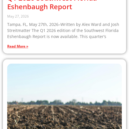
Eshenbaugh Report
May 27, 2026
Tampa, FL, May 27th, 2026–Written by Alex Ward and Josh
Streitmatter The Q1 2026 edition of the Southwest Florida
Eshenbaugh Report is now available. This quarter’s
Read More »