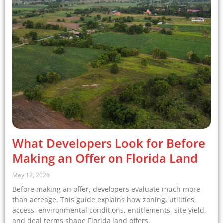
What Developers Look for Before
Making an Offer on Florida Land
May 12, 2026
Before making an offer, developers evaluate much more
than acreage. This guide explains how zoning, utilities,
access, environmental conditions, entitlements, site yield,
and deal terms shape Florida land offers.