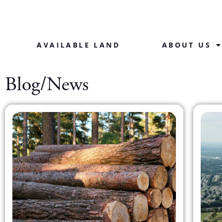
AVAILABLE LAND
ABOUT US
Blog/News