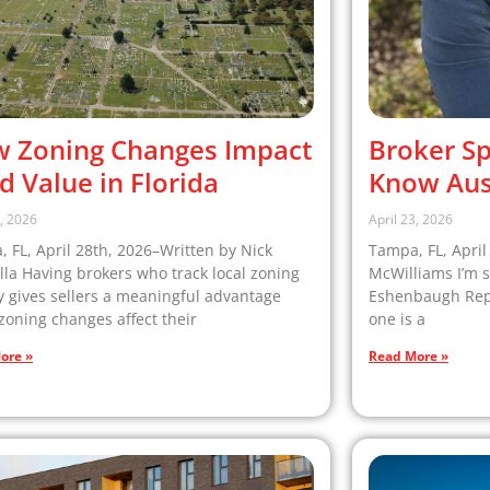
 Zoning Changes Impact
Broker Sp
d Value in Florida
Know Aus
8, 2026
April 23, 2026
 FL, April 28th, 2026–Written by Nick
Tampa, FL, April
la Having brokers who track local zoning
McWilliams I’m s
ty gives sellers a meaningful advantage
Eshenbaugh Repor
oning changes affect their
one is a
ore »
Read More »