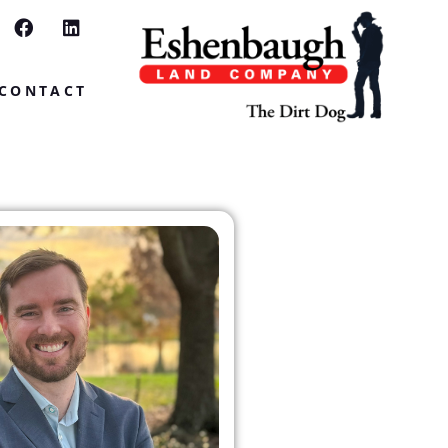
CONTACT