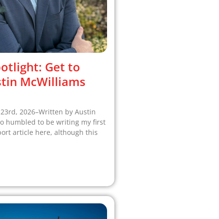
otlight: Get to
tin McWilliams
 23rd, 2026–Written by Austin
o humbled to be writing my first
t article here, although this