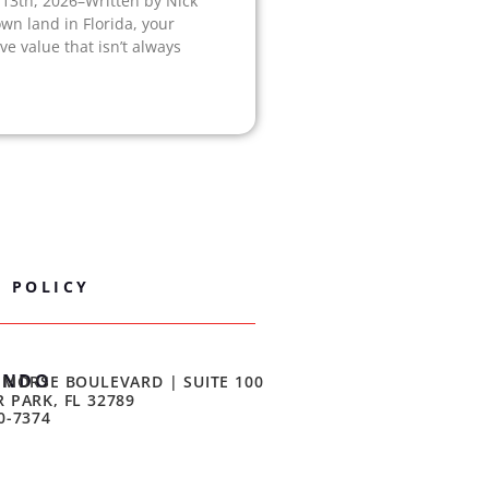
 13th, 2026–Written by Nick
own land in Florida, your
e value that isn’t always
Y POLICY
ANDO
 MORSE BOULEVARD | SUITE 100
 PARK, FL 32789
0-7374