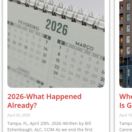
2026-What Happened
Whe
Already?
Is 
April 20, 2026
April 1
Tampa, FL, April 20th, 2026–Written by Bill
Tampa,
Eshenbaugh, ALC, CCIM As we end the first
Cannel