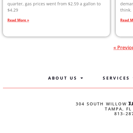
quarter, gas prices went from $2.59 a gallon to
demand
$4.29
think.
Read More »
Read M
« Previo
ABOUT US
SERVICES
T
304 SOUTH WILLOW A
TAMPA, FL
813-28