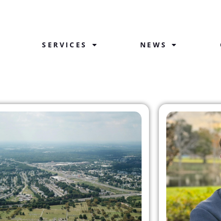
SERVICES
NEWS