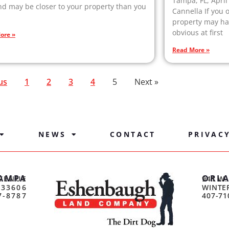
Tampa, FL, April
 may be closer to your property than you
Cannella If you 
property may hav
obvious at first
ore »
Read More »
us
1
2
3
4
5
Next »
NEWS
CONTACT
PRIVAC
AMPA
ORL
VENUE
941 W.
 33606
WINTER
7-8787
407-71