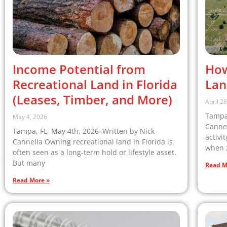
Income Potential from
How
Recreational Land in Florida
Lan
(Leases, Timber, and More)
April 2
Tampa,
May 4, 2026
Cannel
Tampa, FL, May 4th, 2026–Written by Nick
activi
Cannella Owning recreational land in Florida is
when z
often seen as a long-term hold or lifestyle asset.
But many
Read M
Read More »