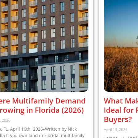
re Multifamily Demand
What Mak
Growing in Florida (2026)
Ideal for
Buyers?
6, 2026
 FL, April 16th, 2026–Written by Nick
April 13, 2026
la If you own land in Florida, multifamily