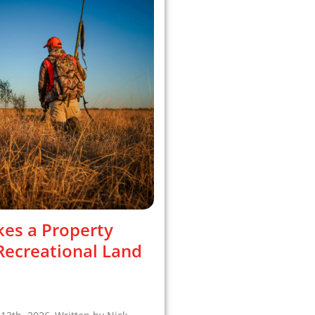
es a Property
 Recreational Land