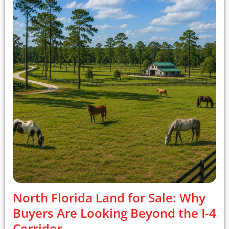
North Florida Land for Sale: Why
Buyers Are Looking Beyond the I-4
Corridor