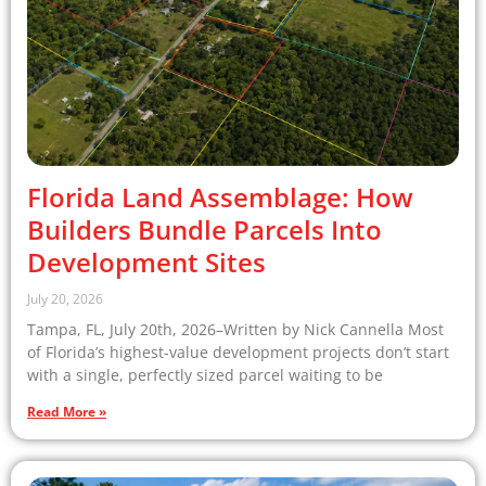
Florida Land Assemblage: How
Builders Bundle Parcels Into
Development Sites
July 20, 2026
Tampa, FL, July 20th, 2026–Written by Nick Cannella Most
of Florida’s highest-value development projects don’t start
with a single, perfectly sized parcel waiting to be
Read More »