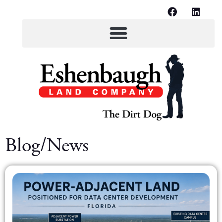
Blog/News