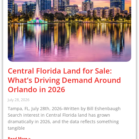
Central Florida Land for Sale:
What’s Driving Demand Around
Orlando in 2026
July 28, 2026
Tampa, FL, July 28th, 2026–Written by Bill Eshenbaugh
Search interest in Central Florida land has grown
dramatically in 2026, and the data reflects something
tangible
Read More »