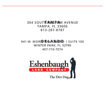
TAMPA
304 SOUTH WILLOW AVENUE
TAMPA, FL 33606
813-287-8787
ORLANDO
941 W. MORSE BOULEVARD | SUITE 100
WINTER PARK, FL 32789
407-710-7374