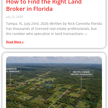
How to Find the Right Land
Broker in Florida
July 23, 2026
Tampa, FL, July 23rd, 2026–Written by Nick Cannella Florida
has thousands of licensed real estate professionals, but
the number who specialize in land transactions —
Read More »