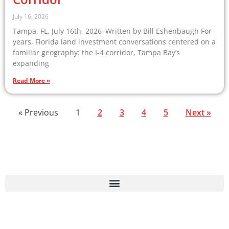
July 16, 2026
Tampa, FL, July 16th, 2026–Written by Bill Eshenbaugh For
years, Florida land investment conversations centered on a
familiar geography: the I-4 corridor, Tampa Bay’s
expanding
Read More »
« Previous
1
2
3
4
5
Next »