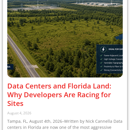
Data Centers and Florida Land:
Why Developers Are Racing for
Sites
August 4, 2026
Tampa, FL, August 4th, 2026–Written by Nick Cannella Data
centers in Florida are now one of the most aggressive