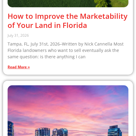
How to Improve the Marketability
of Your Land in Florida
July 31, 2026
Tampa, FL, July 31st, 2026–Written by Nick Cannella Most
Florida landowners who want to sell eventually ask the
same question: is there anything I can
Read More »