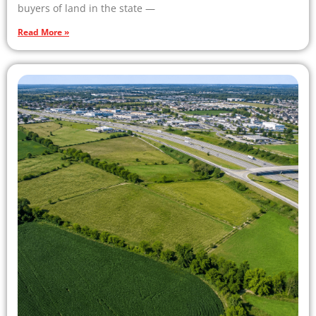
buyers of land in the state —
Read More »