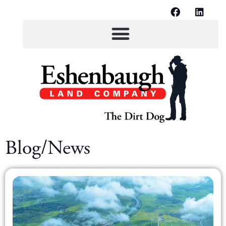
Blog/News