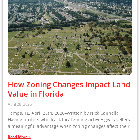
How Zoning Changes Impact Land
Value in Florida
April 28, 2026
Tampa, FL, April 28th, 2026–Written by Nick Cannella
Having brokers who track local zoning activity gives sellers
a meaningful advantage when zoning changes affect their
Read More »