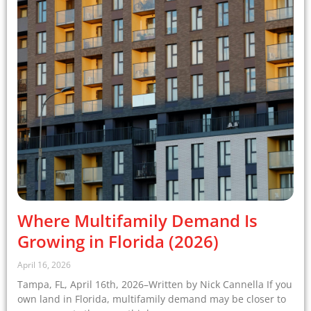
Where Multifamily Demand Is
Growing in Florida (2026)
April 16, 2026
Tampa, FL, April 16th, 2026–Written by Nick Cannella If you
own land in Florida, multifamily demand may be closer to