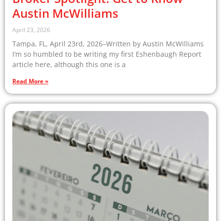
Austin McWilliams
April 23, 2026
Tampa, FL, April 23rd, 2026–Written by Austin McWilliams
I’m so humbled to be writing my first Eshenbaugh Report
article here, although this one is a
Read More »