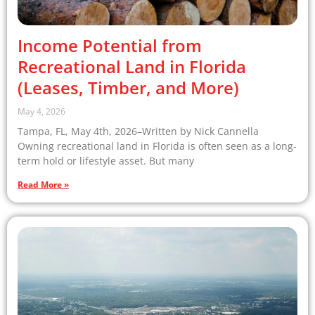
Income Potential from
Recreational Land in Florida
(Leases, Timber, and More)
May 4, 2026
Tampa, FL, May 4th, 2026–Written by Nick Cannella
Owning recreational land in Florida is often seen as a long-
term hold or lifestyle asset. But many
Read More »