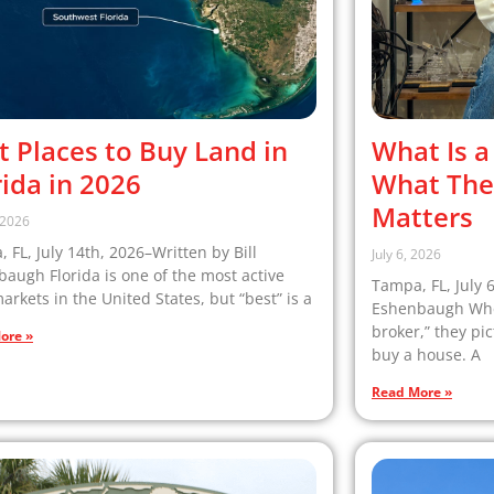
t Places to Buy Land in
What Is a
rida in 2026
What The
Matters
, 2026
 FL, July 14th, 2026–Written by Bill
July 6, 2026
augh Florida is one of the most active
Tampa, FL, July 
arkets in the United States, but “best” is a
Eshenbaugh When
broker,” they pi
ore »
buy a house. A
Read More »