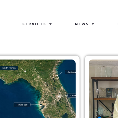
SERVICES
NEWS