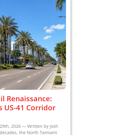
il Renaissance:
s US-41 Corridor
29th, 2026 — Written by Josh
r decades, the North Tamiami