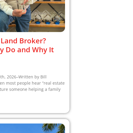
 Land Broker?
y Do and Why It
6th, 2026–Written by Bill
 most people hear “real estate
cture someone helping a family