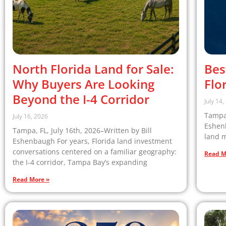
North Florida Land for Sale:
Bes
Why Buyers Are Looking
Flo
Beyond the I-4 Corridor
July 14
Tampa,
July 16, 2026
Eshenb
Tampa, FL, July 16th, 2026–Written by Bill
land m
Eshenbaugh For years, Florida land investment
conversations centered on a familiar geography:
Read M
the I-4 corridor, Tampa Bay’s expanding
Read More »