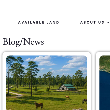
AVAILABLE LAND
ABOUT US
Blog/News