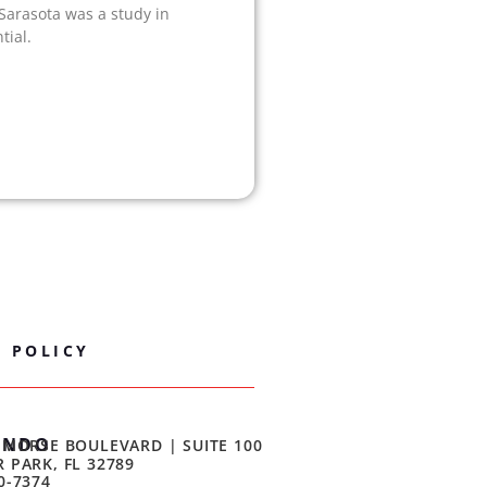
 Sarasota was a study in
tial.
Y POLICY
ANDO
 MORSE BOULEVARD | SUITE 100
 PARK, FL 32789
0-7374