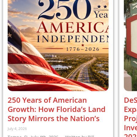
250 Years of American
DeS
Growth: How Florida’s Land
Exp
Story Mirrors the Nation’s
Pro
Inv
July 4, 2026
202