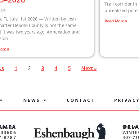
Trail corridor in
2026
unrealized poten
 FL, July, 1st 2026 — Written by Josh
Read More »
matter DeSoto County is not the same
 it was two years ago. Annexation and
sion
ore »
us
1
2
3
4
5
Next »
NEWS
CONTACT
PRIVAC
AMPA
ORL
VENUE
941 W.
 33606
WINTER
7-8787
407-71