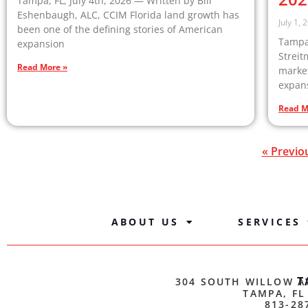
Tampa, FL, July 4th, 2026 — Written by Bill
Eshenbaugh, ALC, CCIM Florida land growth has
July 1, 
been one of the defining stories of American
Tampa,
expansion
Streit
Read More »
market
expan
Read M
« Previo
ABOUT US
SERVICES
T
304 SOUTH WILLOW A
TAMPA, FL
813-28