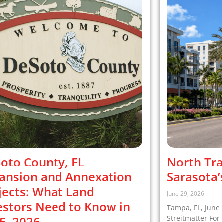
oto County, FL
North Tra
ansion and Annexation
Sarasota’
jects: What Land
June 29, 2026
estors Need to Know in
Tampa, FL, June 
5–2026
Streitmatter Fo