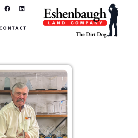
CONTACT